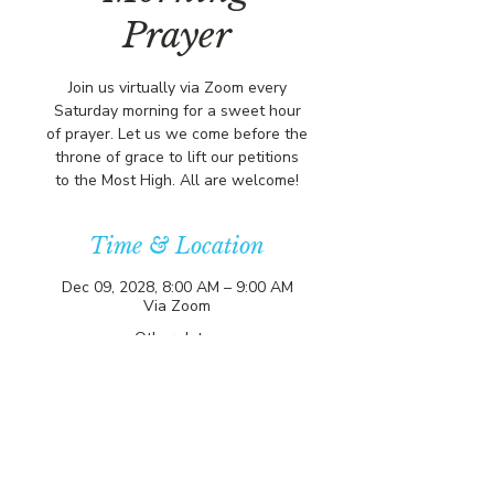
Prayer
Join us virtually via Zoom every
Saturday morning for a sweet hour
of prayer. Let us we come before the
throne of grace to lift our petitions
to the Most High. All are welcome!
Time & Location
Dec 09, 2028, 8:00 AM – 9:00 AM
Via Zoom
Other dates
Sat, Aug 08, 8:00 AM
Sat, Aug 15, 8:00 AM
Sat, Aug 22, 8:00 AM
View all 357 dates