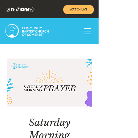
WATCH LIVE
Saturday
Morning