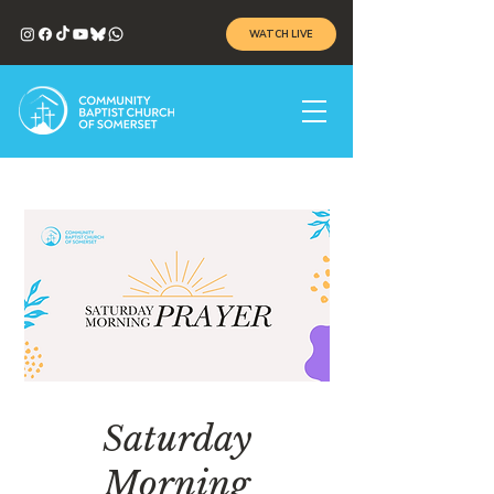
WATCH LIVE
Saturday
Morning