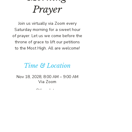
Prayer
Join us virtually via Zoom every
Saturday morning for a sweet hour
of prayer. Let us we come before the
throne of grace to lift our petitions
to the Most High. All are welcome!
Time & Location
Nov 18, 2028, 8:00 AM – 9:00 AM
Via Zoom
Other dates
Sat, Aug 08, 8:00 AM
Sat, Aug 15, 8:00 AM
Sat, Aug 22, 8:00 AM
View all 357 dates