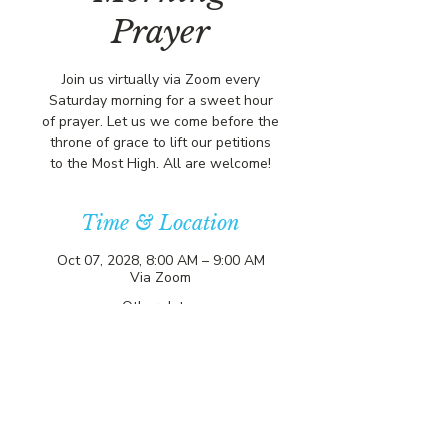
Prayer
Join us virtually via Zoom every
Saturday morning for a sweet hour
of prayer. Let us we come before the
throne of grace to lift our petitions
to the Most High. All are welcome!
Time & Location
Oct 07, 2028, 8:00 AM – 9:00 AM
Via Zoom
Other dates
Sat, Aug 08, 8:00 AM
Sat, Aug 15, 8:00 AM
Sat, Aug 22, 8:00 AM
View all 357 dates