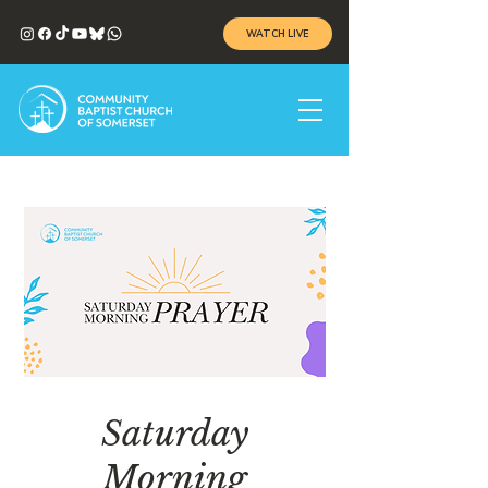
WATCH LIVE
Saturday
Morning