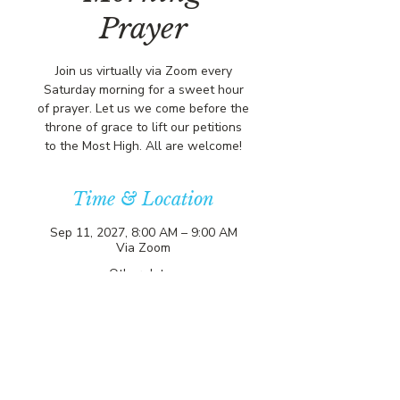
Prayer
Join us virtually via Zoom every
Saturday morning for a sweet hour
of prayer. Let us we come before the
throne of grace to lift our petitions
to the Most High. All are welcome!
Time & Location
Sep 11, 2027, 8:00 AM – 9:00 AM
Via Zoom
Other dates
Sat, Aug 15, 8:00 AM
Sat, Aug 22, 8:00 AM
Sat, Aug 29, 8:00 AM
View all 356 dates