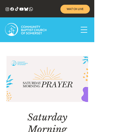
WATCH LIVE
Saturday
Morning