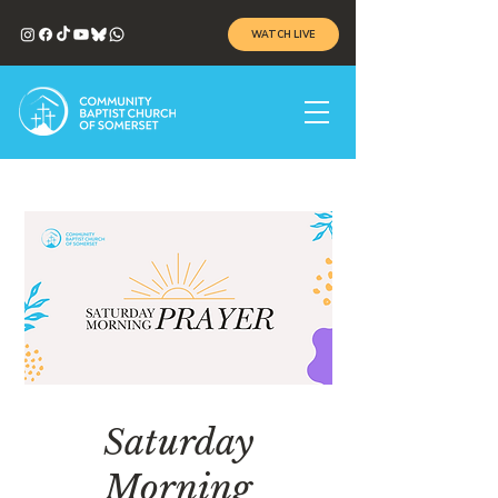
WATCH LIVE
Saturday
Morning