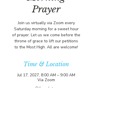
Prayer
Join us virtually via Zoom every
Saturday morning for a sweet hour
of prayer. Let us we come before the
throne of grace to lift our petitions
to the Most High. All are welcome!
Time & Location
Jul 17, 2027, 8:00 AM – 9:00 AM
Via Zoom
Other dates
Sat, Aug 15, 8:00 AM
Sat, Aug 22, 8:00 AM
Sat, Aug 29, 8:00 AM
View all 356 dates