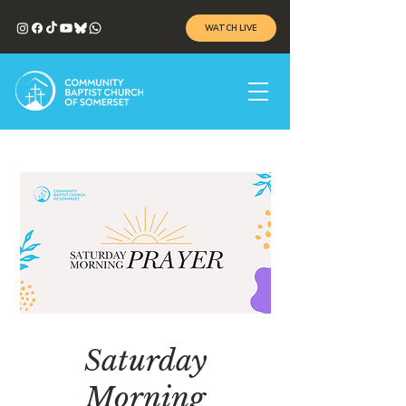
WATCH LIVE
Saturday
Morning