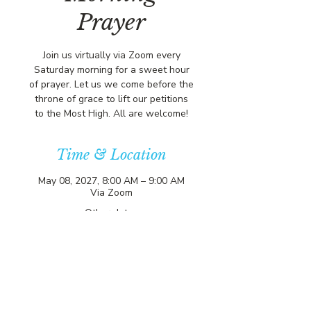
Prayer
Join us virtually via Zoom every
Saturday morning for a sweet hour
of prayer. Let us we come before the
throne of grace to lift our petitions
to the Most High. All are welcome!
Time & Location
May 08, 2027, 8:00 AM – 9:00 AM
Via Zoom
Other dates
Sat, Aug 08, 8:00 AM
Sat, Aug 15, 8:00 AM
Sat, Aug 22, 8:00 AM
View all 357 dates