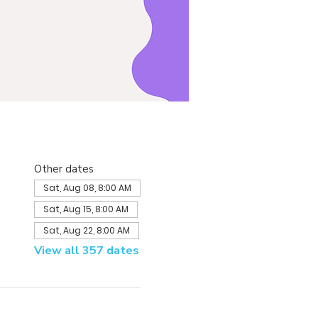
Other dates
Sat, Aug 08, 8:00 AM
Sat, Aug 15, 8:00 AM
Sat, Aug 22, 8:00 AM
View all 357 dates