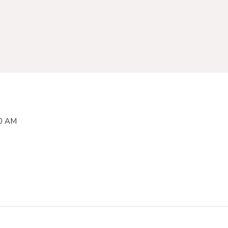
00 AM