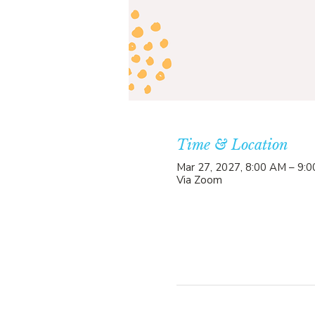
Time & Location
Mar 27, 2027, 8:00 AM – 9:
Via Zoom