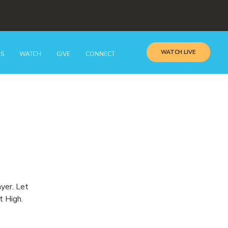
WATCH LIVE
GS
WATCH
GIVE
CONNECT
ayer. Let
t High.