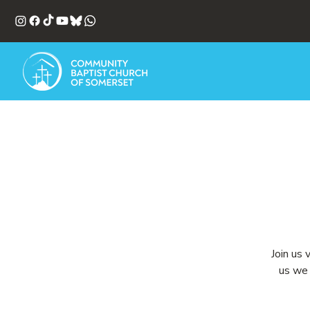
Join us 
us we 