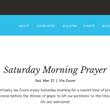
ABOUT
LEARN MORE
BULLETIN
EVENTS
BLO
Saturday Morning Prayer
Sat, Mar 27
  |  
Via Zoom
virtually via Zoom every Saturday morning for a sweet hour of pr
come before the throne of grace to lift our petitions to the Mos
All are welcome!