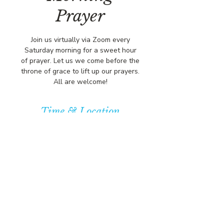
Prayer
Join us virtually via Zoom every
Saturday morning for a sweet hour
of prayer. Let us we come before the
throne of grace to lift up our prayers.
All are welcome!
Time & Location
Jan 23, 2027, 8:00 AM – 9:00 AM
https://us02web.zoom.us/j/84316680
472?pwd=L
© COPYRIGHT 2026
CBCSOMERSET.ORG
COMMUNITY BAPTIST CHURCH
PRIVACY POLICY