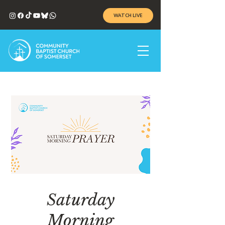
WATCH LIVE
Saturday
Morning