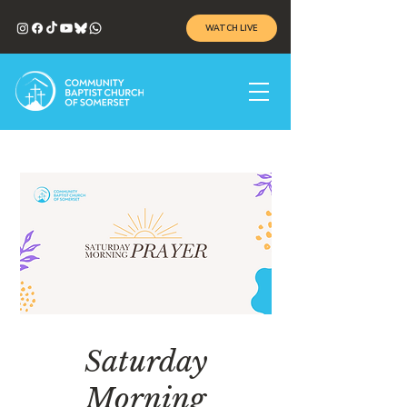
WATCH LIVE
Saturday
Morning