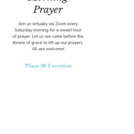
Prayer
Join us virtually via Zoom every
Saturday morning for a sweet hour
of prayer. Let us we come before the
throne of grace to lift up our prayers.
All are welcome!
Time & Location
Jan 02, 2027, 8:00 AM – 9:00 AM
https://us02web.zoom.us/j/84316680
472?pwd=L
© COPYRIGHT 2026
CBCSOMERSET.ORG
COMMUNITY BAPTIST CHURCH
PRIVACY POLICY