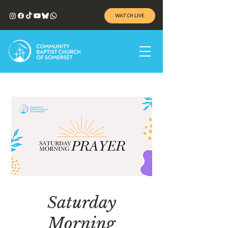
WATCH LIVE
Saturday
Morning