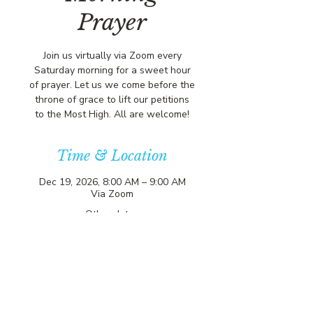
Prayer
Join us virtually via Zoom every
Saturday morning for a sweet hour
of prayer. Let us we come before the
throne of grace to lift our petitions
to the Most High. All are welcome!
Time & Location
Dec 19, 2026, 8:00 AM – 9:00 AM
Via Zoom
Other dates
Sat, Aug 15, 8:00 AM
Sat, Aug 22, 8:00 AM
Sat, Aug 29, 8:00 AM
View all 356 dates