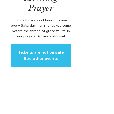
Prayer
Join us for a sweet hour of prayer
every Saturday morning, as we come
before the throne of grace to lift up
our prayers. All are welcome!
Tickets are not on sale
See other events
Time & Location
Dec 12, 2026, 8:00 AM – 9:00 AM
https://us02web.zoom.us/j/84316680
472?pwd=L