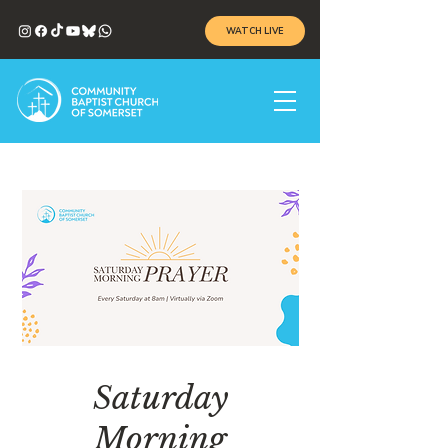
WATCH LIVE
Saturday
Morning