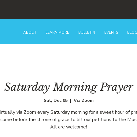
ABOUT
LEARN MORE
BULLETIN
EVENTS
BLO
Saturday Morning Prayer
Sat, Dec 05
  |  
Via Zoom
virtually via Zoom every Saturday morning for a sweet hour of pr
come before the throne of grace to lift our petitions to the Mos
All are welcome!