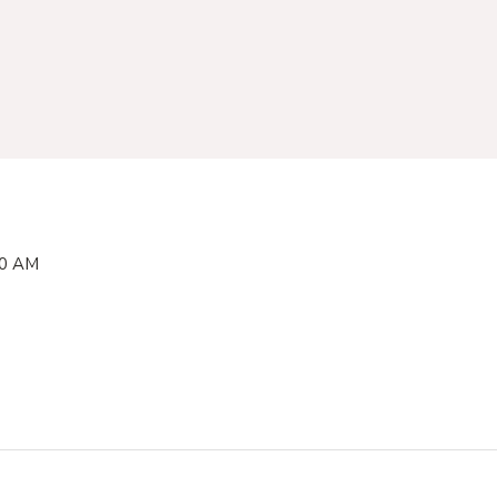
00 AM