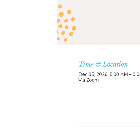
Time & Location
Dec 05, 2026, 8:00 AM – 9:
Via Zoom