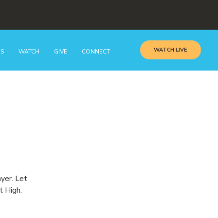
WATCH LIVE
GS
WATCH
GIVE
CONNECT
ayer. Let
t High.