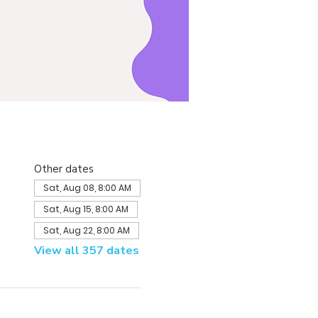
Other dates
Sat, Aug 08, 8:00 AM
Sat, Aug 15, 8:00 AM
Sat, Aug 22, 8:00 AM
View all 357 dates