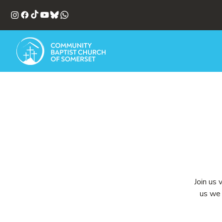
Join us 
us we 