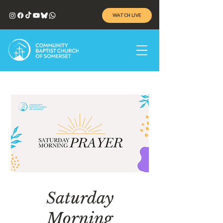
WATCH LIVE
Saturday
Morning