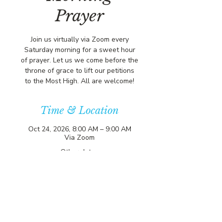
Prayer
Join us virtually via Zoom every
Saturday morning for a sweet hour
of prayer. Let us we come before the
throne of grace to lift our petitions
to the Most High. All are welcome!
Time & Location
Oct 24, 2026, 8:00 AM – 9:00 AM
Via Zoom
Other dates
Sat, Aug 08, 8:00 AM
Sat, Aug 15, 8:00 AM
Sat, Aug 22, 8:00 AM
View all 357 dates