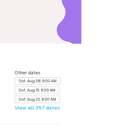
Other dates
Sat, Aug 08, 8:00 AM
Sat, Aug 15, 8:00 AM
Sat, Aug 22, 8:00 AM
View all 357 dates