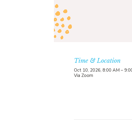
Time & Location
Oct 10, 2026, 8:00 AM – 9:
Via Zoom