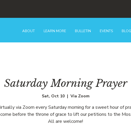
ABOUT
LEARN MORE
BULLETIN
EVENTS
BLO
Saturday Morning Prayer
Sat, Oct 10
  |  
Via Zoom
virtually via Zoom every Saturday morning for a sweet hour of pr
come before the throne of grace to lift our petitions to the Mos
All are welcome!