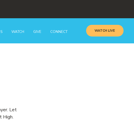
WATCH LIVE
GS
WATCH
GIVE
CONNECT
ayer. Let
t High.