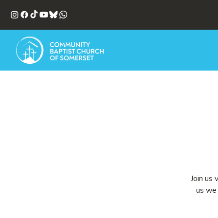
Join us 
us we 