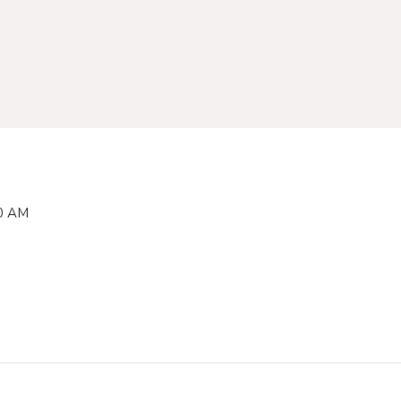
00 AM