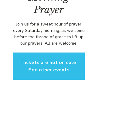
Prayer
Join us for a sweet hour of prayer
every Saturday morning, as we come
before the throne of grace to lift up
our prayers. All are welcome!
Tickets are not on sale
See other events
Time & Location
Sep 12, 2026, 8:00 AM – 9:00 AM
https://us02web.zoom.us/j/84316680
472?pwd=L