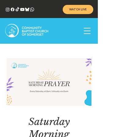
WATCH LIVE
Saturday
Morning