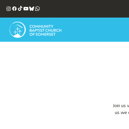
Join us 
us we c