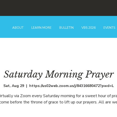
ABOUT
LEARN MORE
BULLETIN
VBS 2026
EVENTS
Saturday Morning Prayer
Sat, Aug 29
  |  
https://us02web.zoom.us/j/84316680472?pwd=L
virtually via Zoom every Saturday morning for a sweet hour of pr
ome before the throne of grace to lift up our prayers. All are w