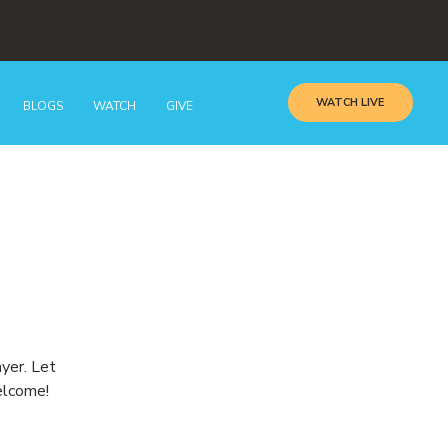
WATCH LIVE
BLOGS
WATCH
GIVE
ayer. Let
elcome!