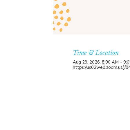
Time & Location
Aug 29, 2026, 8:00 AM – 9:
https://us02web.zoom.us/j