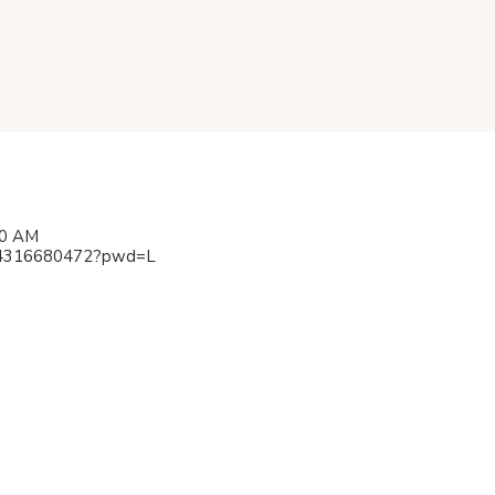
00 AM
/84316680472?pwd=L