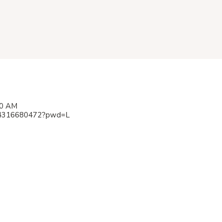
00 AM
/84316680472?pwd=L