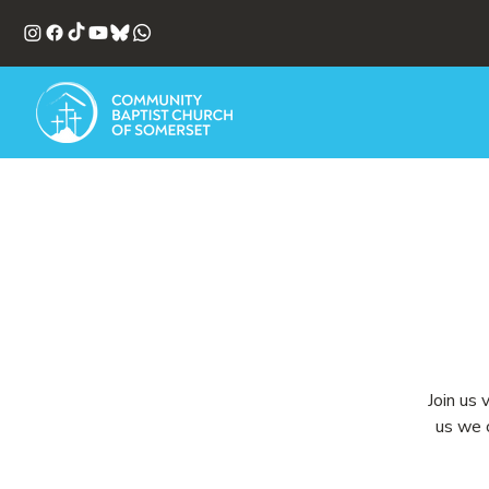
Join us 
us we c