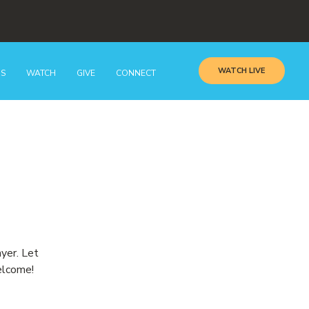
WATCH LIVE
GS
WATCH
GIVE
CONNECT
ayer. Let
elcome!