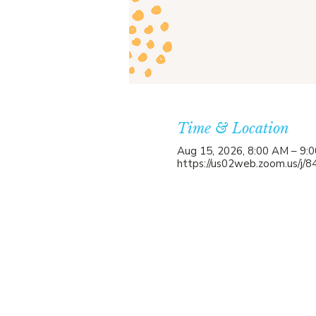
Time & Location
Aug 15, 2026, 8:00 AM – 9:
https://us02web.zoom.us/j