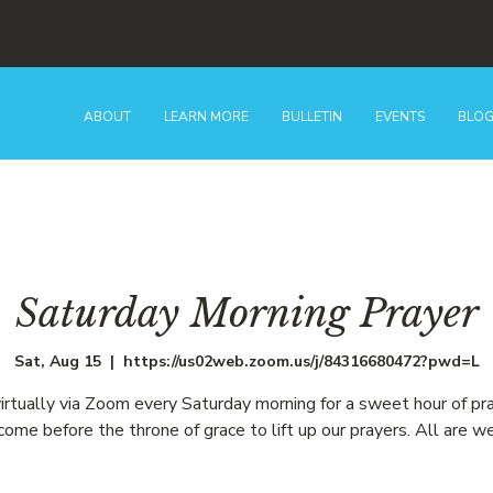
ABOUT
LEARN MORE
BULLETIN
EVENTS
BLO
Saturday Morning Prayer
Sat, Aug 15
  |  
https://us02web.zoom.us/j/84316680472?pwd=L
virtually via Zoom every Saturday morning for a sweet hour of pr
ome before the throne of grace to lift up our prayers. All are w