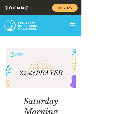
WATCH LIVE
Saturday
Morning