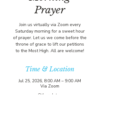
Prayer
Join us virtually via Zoom every
Saturday morning for a sweet hour
of prayer. Let us we come before the
throne of grace to lift our petitions
to the Most High. All are welcome!
Time & Location
Jul 25, 2026, 8:00 AM – 9:00 AM
Via Zoom
Other dates
Sat, Aug 15, 8:00 AM
Sat, Aug 22, 8:00 AM
Sat, Aug 29, 8:00 AM
View all 356 dates