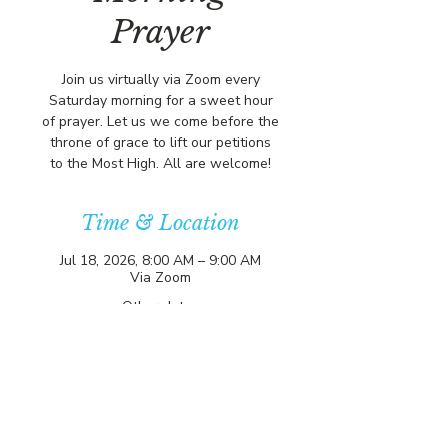
Prayer
Join us virtually via Zoom every
Saturday morning for a sweet hour
of prayer. Let us we come before the
throne of grace to lift our petitions
to the Most High. All are welcome!
Time & Location
Jul 18, 2026, 8:00 AM – 9:00 AM
Via Zoom
Other dates
Sat, Aug 08, 8:00 AM
Sat, Aug 15, 8:00 AM
Sat, Aug 22, 8:00 AM
View all 357 dates