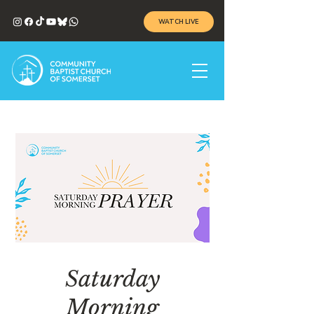
WATCH LIVE
Saturday
Morning