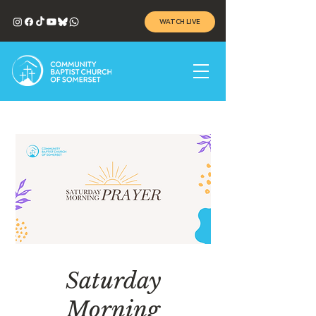
WATCH LIVE
Saturday
Morning