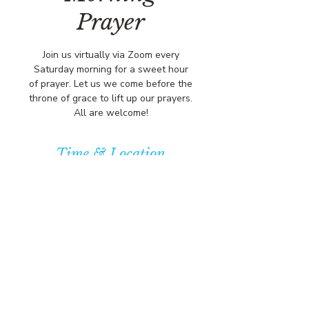
Prayer
Join us virtually via Zoom every
Saturday morning for a sweet hour
of prayer. Let us we come before the
throne of grace to lift up our prayers.
All are welcome!
Time & Location
Mar 28, 2026, 8:00 AM – 9:00 AM
https://us02web.zoom.us/j/84316680
472?pwd=L
© COPYRIGHT 2026
CBCSOMERSET.ORG
COMMUNITY BAPTIST CHURCH
PRIVACY POLICY