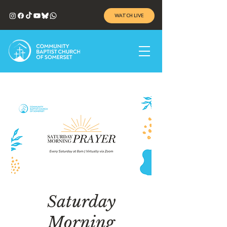
WATCH LIVE
Saturday
Morning