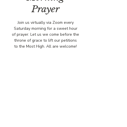
Prayer
Join us virtually via Zoom every
Saturday morning for a sweet hour
of prayer. Let us we come before the
throne of grace to lift our petitions
to the Most High. All are welcome!
Time & Location
Mar 21, 2026, 8:00 AM – 9:00 AM
Via Zoo,
© COPYRIGHT 2026
CBCSOMERSET.ORG
COMMUNITY BAPTIST CHURCH
PRIVACY POLICY
Where Jesus Christ is Lord, Friends