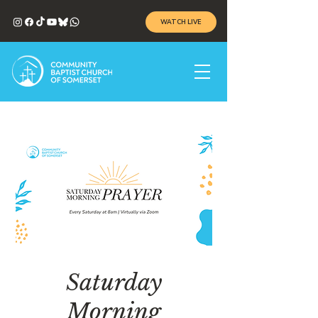
WATCH LIVE
Saturday
Morning