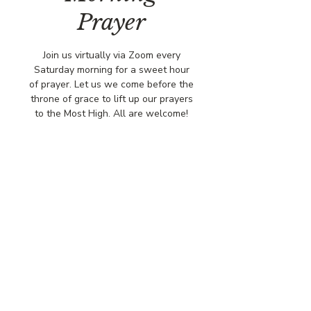
Prayer
Join us virtually via Zoom every
Saturday morning for a sweet hour
of prayer. Let us we come before the
throne of grace to lift up our prayers
to the Most High. All are welcome!
Time & Location
Jan 17, 2026, 8:00 AM – 9:00 AM
Virtually via Zoom
© COPYRIGHT 2026
CBCSOMERSET.ORG
COMMUNITY BAPTIST CHURCH
PRIVACY POLICY
Where Jesus Christ is Lord, Friends