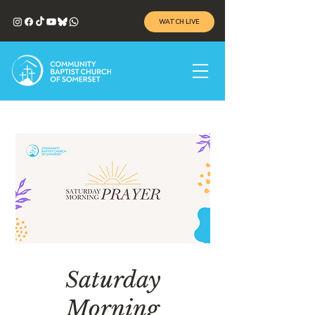
WATCH LIVE
Saturday
Morning