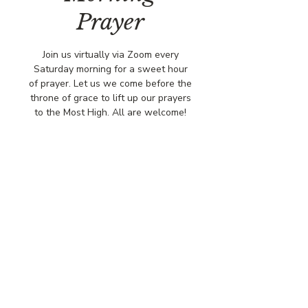
Prayer
Join us virtually via Zoom every
Saturday morning for a sweet hour
of prayer. Let us we come before the
throne of grace to lift up our prayers
to the Most High. All are welcome!
Time & Location
Jan 17, 2026, 8:00 AM – 9:00 AM
Virtually via Zoom
© COPYRIGHT 2026
CBCSOMERSET.ORG
COMMUNITY BAPTIST CHURCH
PRIVACY POLICY
Where Jesus Christ is Lord, Friends