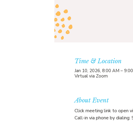
Time & Location
Jan 10, 2026, 8:00 AM – 9:0
Virtual via Zoom
About Event
Click meeting link to open v
Call-in via phone by diali