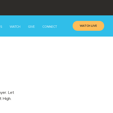
WATCH LIVE
GS
WATCH
GIVE
CONNECT
ayer. Let
t High.