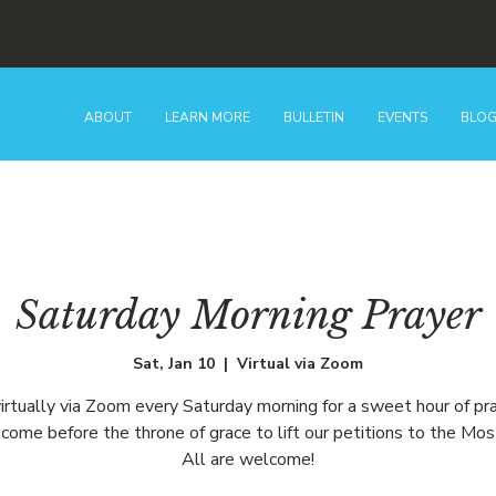
ABOUT
LEARN MORE
BULLETIN
EVENTS
BLO
Saturday Morning Prayer
Sat, Jan 10
  |  
Virtual via Zoom
virtually via Zoom every Saturday morning for a sweet hour of pr
come before the throne of grace to lift our petitions to the Mos
All are welcome!