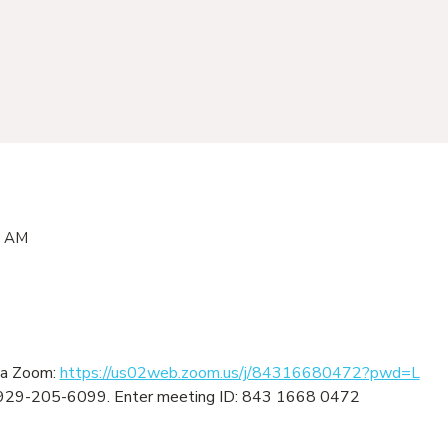
0 AM
ia Zoom: 
https://us02web.zoom.us/j/84316680472?pwd=L
ng: 929-205-6099. Enter meeting ID: 843 1668 0472