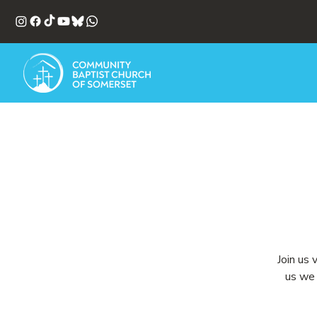
Join us 
us we 