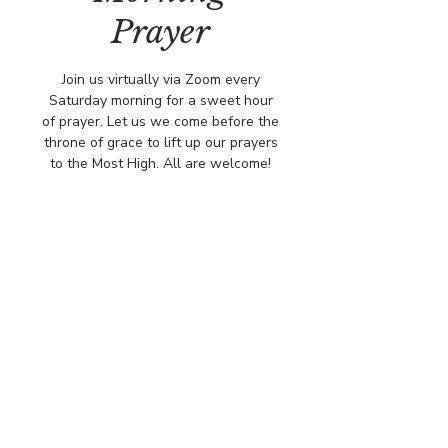
Prayer
Join us virtually via Zoom every
Saturday morning for a sweet hour
of prayer. Let us we come before the
throne of grace to lift up our prayers
to the Most High. All are welcome!
Time & Location
Jan 10, 2026, 8:00 AM – 9:00 AM
Virtually via Zoom
© COPYRIGHT 2026
CBCSOMERSET.ORG
COMMUNITY BAPTIST CHURCH
PRIVACY POLICY
Where Jesus Christ is Lord, Friends