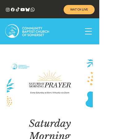
WATCH LIVE
Saturday
Morning