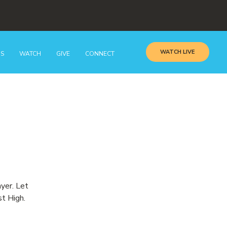
WATCH LIVE
GS
WATCH
GIVE
CONNECT
ayer. Let
st High.