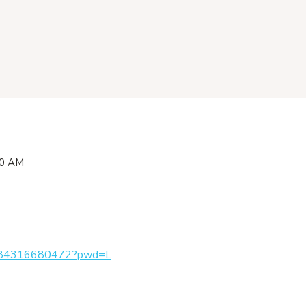
00 AM
/j/84316680472?pwd=L