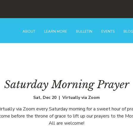
ABOUT
LEARN MORE
BULLETIN
EVENTS
BLO
Saturday Morning Prayer
Sat, Dec 20
  |  
Virtually via Zoom
virtually via Zoom every Saturday morning for a sweet hour of pr
ome before the throne of grace to lift up our prayers to the Mo
All are welcome!