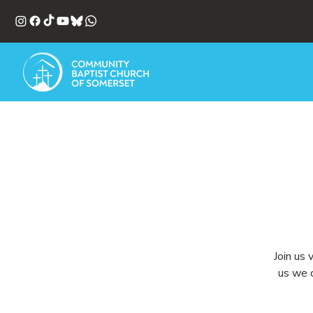
Join us 
us we c