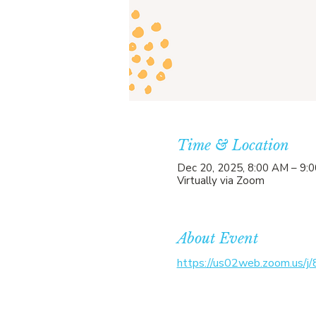
Time & Location
Dec 20, 2025, 8:00 AM – 9:
Virtually via Zoom
About Event
https://us02web.zoom.us