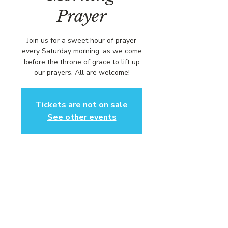
Prayer
Join us for a sweet hour of prayer
every Saturday morning, as we come
before the throne of grace to lift up
our prayers. All are welcome!
Tickets are not on sale
See other events
Time & Location
Dec 20, 2025, 8:00 AM – 9:00 AM
https://us02web.zoom.us/j/84316680
472?pwd=L