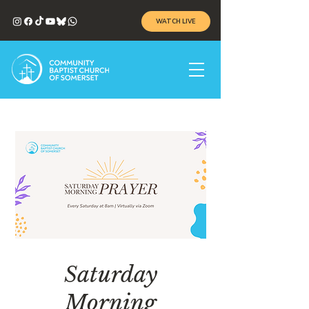
WATCH LIVE
Saturday
Morning