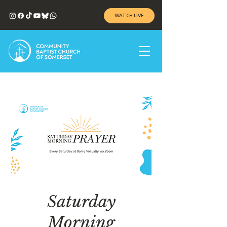
WATCH LIVE
Saturday
Morning