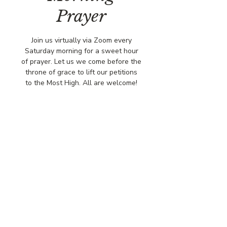
Prayer
Join us virtually via Zoom every
Saturday morning for a sweet hour
of prayer. Let us we come before the
throne of grace to lift our petitions
to the Most High. All are welcome!
Time & Location
Nov 15, 2025, 8:00 AM – 9:00 AM
Via Zoo,
© COPYRIGHT 2026
CBCSOMERSET.ORG
COMMUNITY BAPTIST CHURCH
PRIVACY POLICY
Where Jesus Christ is Lord, Friends