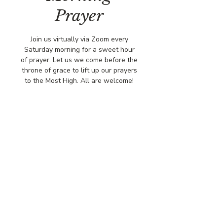
Prayer
Join us virtually via Zoom every
Saturday morning for a sweet hour
of prayer. Let us we come before the
throne of grace to lift up our prayers
to the Most High. All are welcome!
Time & Location
Oct 18, 2025, 8:00 AM – 9:00 AM
Virtually via Zoom
© COPYRIGHT 2026
CBCSOMERSET.ORG
COMMUNITY BAPTIST CHURCH
PRIVACY POLICY
Where Jesus Christ is Lord, Friends