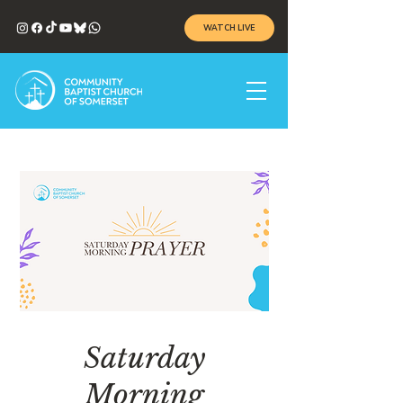
WATCH LIVE
Saturday
Morning