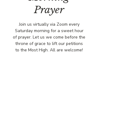
Prayer
Join us virtually via Zoom every
Saturday morning for a sweet hour
of prayer. Let us we come before the
throne of grace to lift our petitions
to the Most High. All are welcome!
Time & Location
Aug 09, 2025, 8:00 AM – 9:00 AM
Virtual via Zoom
© COPYRIGHT 2026
CBCSOMERSET.ORG
COMMUNITY BAPTIST CHURCH
PRIVACY POLICY
Where Jesus Christ is Lord, Friends