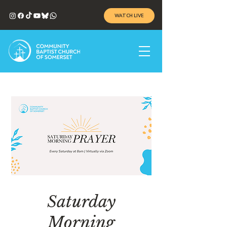
WATCH LIVE
Saturday
Morning