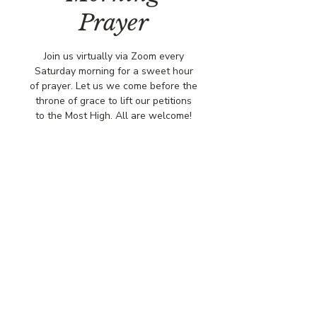
Prayer
Join us virtually via Zoom every
Saturday morning for a sweet hour
of prayer. Let us we come before the
throne of grace to lift our petitions
to the Most High. All are welcome!
Time & Location
Jul 26, 2025, 8:00 AM – 9:00 AM
Via Zoo,
© COPYRIGHT 2026
CBCSOMERSET.ORG
COMMUNITY BAPTIST CHURCH
PRIVACY POLICY
Where Jesus Christ is Lord, Friends