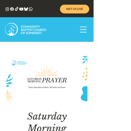
WATCH LIVE
Saturday
Morning