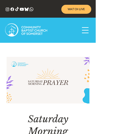
WATCH LIVE
Saturday
Morning