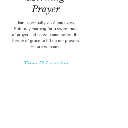
Prayer
Join us virtually via Zoom every
Saturday morning for a sweet hour
of prayer. Let us we come before the
throne of grace to lift up our prayers.
All are welcome!
Time & Location
Jul 12, 2025, 8:00 AM – 9:00 AM
https://us02web.zoom.us/j/84316680
472?pwd=L
© COPYRIGHT 2026
CBCSOMERSET.ORG
COMMUNITY BAPTIST CHURCH
PRIVACY POLICY