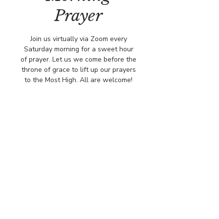
Prayer
Join us virtually via Zoom every
Saturday morning for a sweet hour
of prayer. Let us we come before the
throne of grace to lift up our prayers
to the Most High. All are welcome!
Time & Location
Jun 14, 2025, 8:00 AM – 9:00 AM
Virtually via Zoom
© COPYRIGHT 2026
CBCSOMERSET.ORG
COMMUNITY BAPTIST CHURCH
PRIVACY POLICY
Where Jesus Christ is Lord, Friends