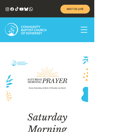
WATCH LIVE
Saturday
Morning