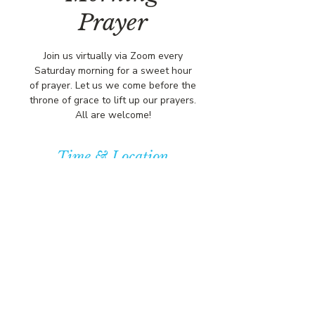
Prayer
Join us virtually via Zoom every
Saturday morning for a sweet hour
of prayer. Let us we come before the
throne of grace to lift up our prayers.
All are welcome!
Time & Location
Jun 14, 2025, 8:00 AM – 9:00 AM
https://us02web.zoom.us/j/84316680
472?pwd=L
© COPYRIGHT 2026
CBCSOMERSET.ORG
COMMUNITY BAPTIST CHURCH
PRIVACY POLICY