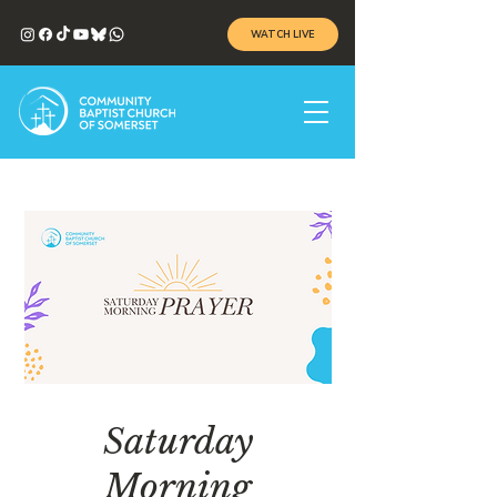
WATCH LIVE
Saturday
Morning