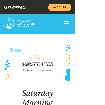
WATCH LIVE
Saturday
Morning