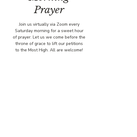
Prayer
Join us virtually via Zoom every
Saturday morning for a sweet hour
of prayer. Let us we come before the
throne of grace to lift our petitions
to the Most High. All are welcome!
Time & Location
May 31, 2025, 8:00 AM – 9:00 AM
Via Zoo,
© COPYRIGHT 2026
CBCSOMERSET.ORG
COMMUNITY BAPTIST CHURCH
PRIVACY POLICY
Where Jesus Christ is Lord, Friends