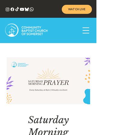
WATCH LIVE
Saturday
Morning