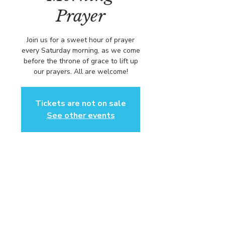
Prayer
Join us for a sweet hour of prayer
every Saturday morning, as we come
before the throne of grace to lift up
our prayers. All are welcome!
Tickets are not on sale
See other events
Time & Location
Apr 12, 2025, 8:00 AM – 9:00 AM
https://us02web.zoom.us/j/84316680
472?pwd=L