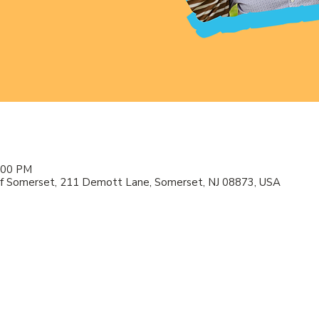
2:00 PM
f Somerset, 211 Demott Lane, Somerset, NJ 08873, USA