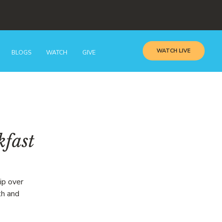
WATCH LIVE
BLOGS
WATCH
GIVE
kfast
ip over
th and