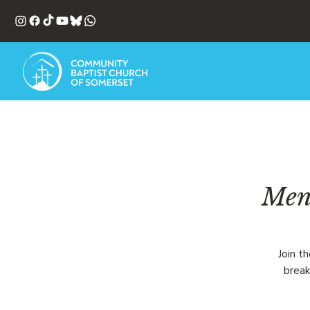
Men'
Join t
break