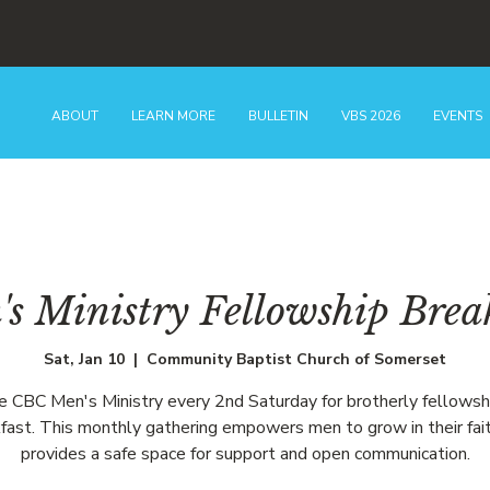
ABOUT
LEARN MORE
BULLETIN
VBS 2026
EVENTS
s Ministry Fellowship Brea
Sat, Jan 10
  |  
Community Baptist Church of Somerset
he CBC Men's Ministry every 2nd Saturday for brotherly fellowsh
fast. This monthly gathering empowers men to grow in their fai
provides a safe space for support and open communication.