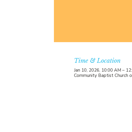
Time & Location
Jan 10, 2026, 10:00 AM – 1
Community Baptist Church o