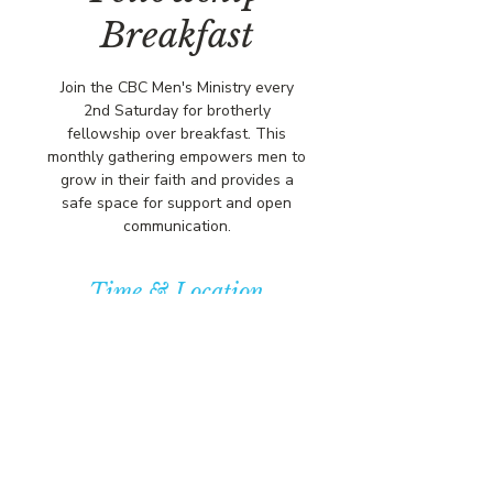
Breakfast
Join the CBC Men's Ministry every
2nd Saturday for brotherly
fellowship over breakfast. This
monthly gathering empowers men to
grow in their faith and provides a
safe space for support and open
communication.
Time & Location
Dec 13, 2025, 10:00 AM – 12:00 PM
Community Baptist Church of
Somerset, 211 Demott Ln, Somerset,
NJ 08873, USA