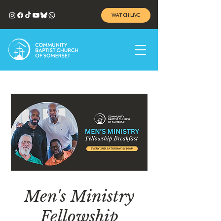
WATCH LIVE
Men's Ministry
Fellowship