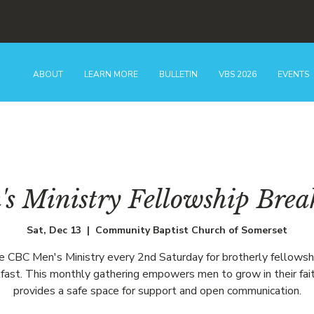
ABOUT
LEARN MORE
BULLETIN
VBS 2026
EVENTS
s Ministry Fellowship Brea
Sat, Dec 13
  |  
Community Baptist Church of Somerset
he CBC Men's Ministry every 2nd Saturday for brotherly fellowsh
fast. This monthly gathering empowers men to grow in their fai
provides a safe space for support and open communication.