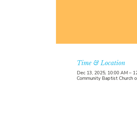
Time & Location
Dec 13, 2025, 10:00 AM – 1
Community Baptist Church o