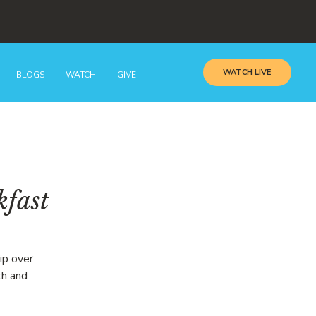
WATCH LIVE
BLOGS
WATCH
GIVE
kfast
ip over
th and