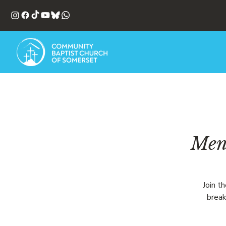
Men'
Join t
break