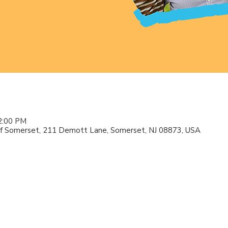
2:00 PM
f Somerset, 211 Demott Lane, Somerset, NJ 08873, USA