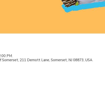
2:00 PM
f Somerset, 211 Demott Lane, Somerset, NJ 08873, USA