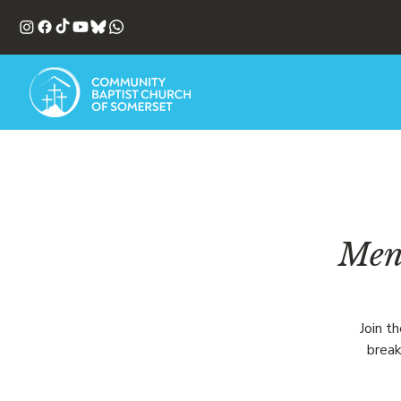
Men'
Join t
break