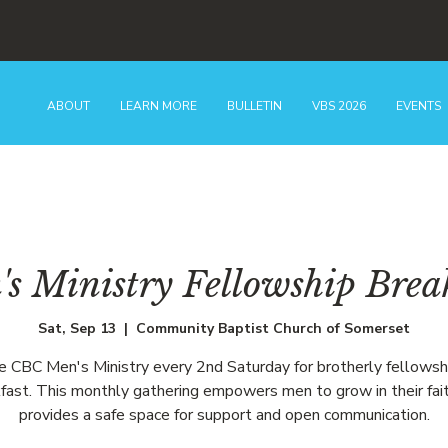
ABOUT
LEARN MORE
BULLETIN
VBS 2026
EVENTS
s Ministry Fellowship Brea
Sat, Sep 13
  |  
Community Baptist Church of Somerset
he CBC Men's Ministry every 2nd Saturday for brotherly fellowsh
fast. This monthly gathering empowers men to grow in their fai
provides a safe space for support and open communication.