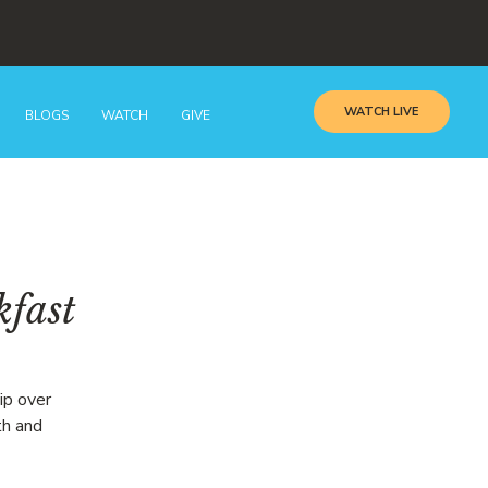
WATCH LIVE
BLOGS
WATCH
GIVE
kfast
ip over
th and