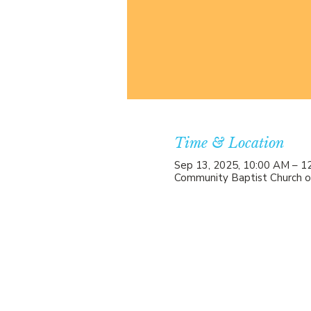
Time & Location
Sep 13, 2025, 10:00 AM – 1
Community Baptist Church o