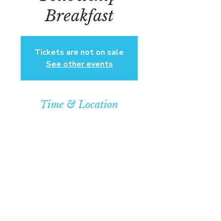
Breakfast
Tickets are not on sale
See other events
Time & Location
Mar 08, 2025, 1:00 PM – 3:00 PM EST
Community Baptist Church of
Somerset, 211 Demott Ln, Somerset,
NJ 08873, USA
© COPYRIGHT 2026
CBCSOMERSET.ORG
COMMUNITY BAPTIST CHURCH
PRIVACY POLICY