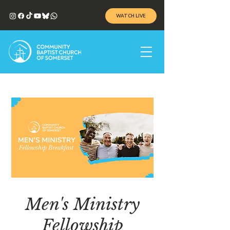
WATCH LIVE
Men's Ministry
Fellowship