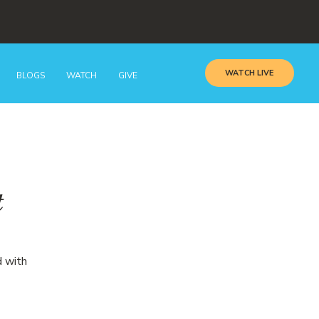
WATCH LIVE
BLOGS
WATCH
GIVE
t
d with