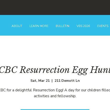
ABOUT
LEARN MORE
BULLETIN
VBS 2026
EVENTS
CBC Resurrection Egg Hun
Sat, Mar 21
  |  
211 Demott Ln
CBC for a delightful Resurrection Egg! A day for our children fille
activities and fellowship.