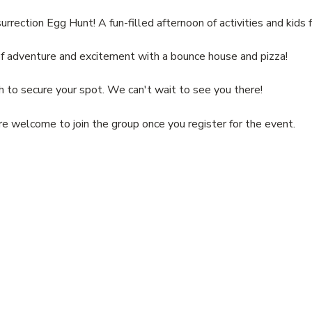
urrection Egg Hunt! A fun-filled afternoon of activities and kids 
of adventure and excitement with a bounce house and pizza!
to secure your spot. We can't wait to see you there!
re welcome to join the group once you register for the event.
ABOUT
LEARN MORE
COMMUNITY
STAY CONNECTED
Our Mission
Ministries
Vacation Bible
Contact Us
Our Beliefs
Christian Doctrine
School
Visit Us
Our Team
CBC Bulletin
Follow Us
Our Pastor
Become a Member
Subscribe to Email