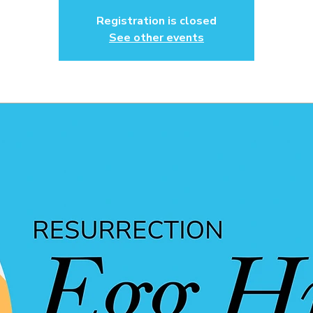
Registration is closed
See other events