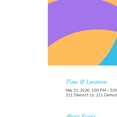
Time & Location
Mar 21, 2026, 2:00 PM – 5:
211 Demott Ln, 211 Demott
About Event