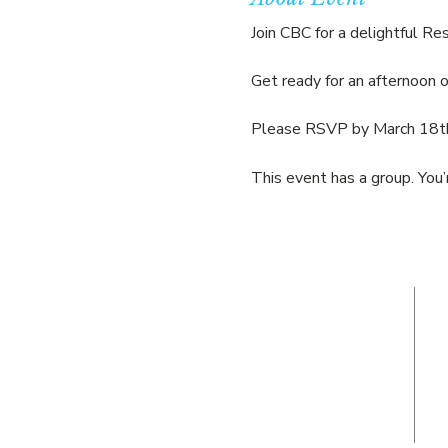
Join CBC for a delightful Res
Get ready for an afternoon 
Please RSVP by March 18th 
This event has a group. You’
Where Jesus Christ is Lord, Friends
Become Family & Miracles Happen.
211 Demott Lane, Somerset, NJ 08873
info@cbcsomerset.com
| 732-246-1122