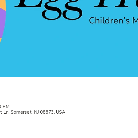
00 PM
 Ln, Somerset, NJ 08873, USA