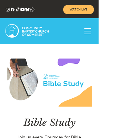
WATCH LIVE
Bible Study
Join us every Thursday for Bible