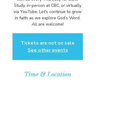
Study, in-person at CBC, or virtually
via YouTube. Let's continue to grow
in faith as we explore God’s Word.
All are welcome!
Tickets are not on sale
See other events
Time & Location
Feb 11, 2027, 6:00 PM – 7:00 PM
Community Baptist Church of
Somerset, 211 Demott Lane,
Somerset, NJ 08873, USA
© COPYRIGHT 2026