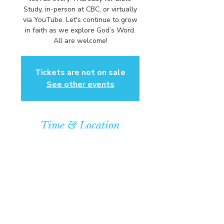
Study, in-person at CBC, or virtually
via YouTube. Let's continue to grow
in faith as we explore God’s Word.
All are welcome!
Tickets are not on sale
See other events
Time & Location
Jan 28, 2027, 6:00 PM – 7:00 PM
Community Baptist Church of
Somerset, 211 Demott Lane,
Somerset, NJ 08873, USA
© COPYRIGHT 2026