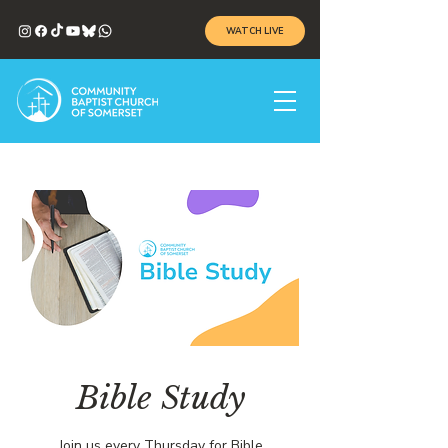
WATCH LIVE
Bible Study
Join us every Thursday for Bible