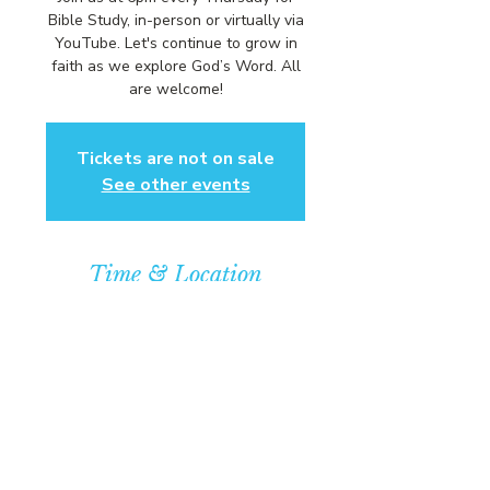
Bible Study, in-person or virtually via
YouTube. Let's continue to grow in
faith as we explore God’s Word. All
are welcome!
Tickets are not on sale
See other events
Time & Location
Jan 21, 2027, 6:00 PM – 7:00 PM
Community Baptist Church of
Somerset, 211 Demott Lane,
Somerset, NJ 08873, USA
© COPYRIGHT 2026