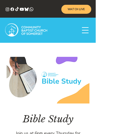
WATCH LIVE
Bible Study
Join us at 6pm every Thursday for