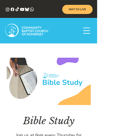
WATCH LIVE
Bible Study
Join us at 6pm every Thursday for