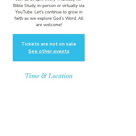
Bible Study, in-person or virtually via
YouTube. Let's continue to grow in
faith as we explore God’s Word. All
are welcome!
Tickets are not on sale
See other events
Time & Location
Dec 24, 2026, 6:00 PM – 7:00 PM
Community Baptist Church of
Somerset, 211 Demott Lane,
Somerset, NJ 08873, USA
© COPYRIGHT 2026