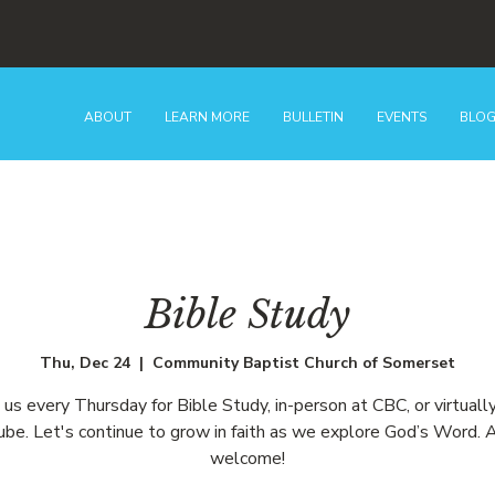
ABOUT
LEARN MORE
BULLETIN
EVENTS
BLO
Bible Study
Thu, Dec 24
  |  
Community Baptist Church of Somerset
n us every Thursday for Bible Study, in-person at CBC, or virtually
be. Let's continue to grow in faith as we explore God’s Word. A
welcome!