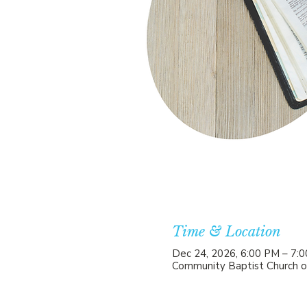
Time & Location
Dec 24, 2026, 6:00 PM – 7:
Community Baptist Church o