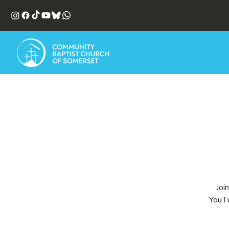
Joi
YouTu