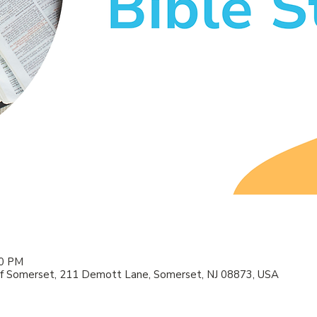
00 PM
f Somerset, 211 Demott Lane, Somerset, NJ 08873, USA