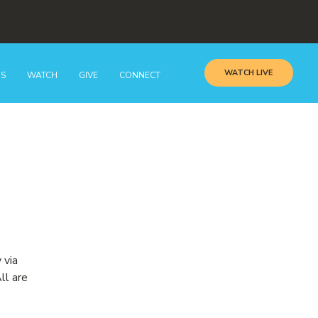
WATCH LIVE
GS
WATCH
GIVE
CONNECT
 via
ll are