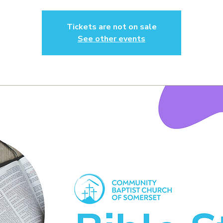
Tickets are not on sale
See other events