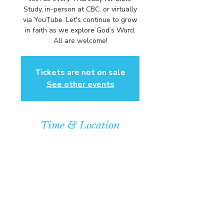
Study, in-person at CBC, or virtually
via YouTube. Let's continue to grow
in faith as we explore God’s Word.
All are welcome!
Tickets are not on sale
See other events
Time & Location
Sep 24, 2026, 6:00 PM – 7:00 PM
Community Baptist Church of
Somerset, 211 Demott Lane,
Somerset, NJ 08873, USA
© COPYRIGHT 2026