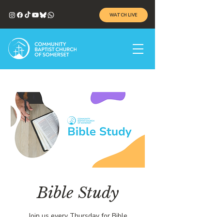
WATCH LIVE
Bible Study
Join us every Thursday for Bible