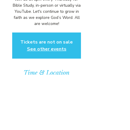
Bible Study, in-person or virtually via
YouTube. Let's continue to grow in
faith as we explore God’s Word. All
are welcome!
Tickets are not on sale
See other events
Time & Location
Sep 10, 2026, 6:00 PM – 7:00 PM
Community Baptist Church of
Somerset, 211 Demott Lane,
Somerset, NJ 08873, USA
© COPYRIGHT 2026