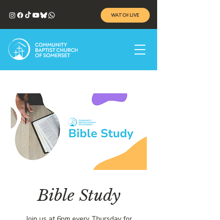
WATCH LIVE
Bible Study
Join us at 6pm every Thursday for