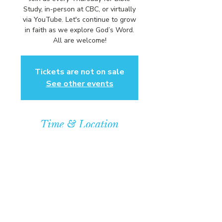
Study, in-person at CBC, or virtually
via YouTube. Let's continue to grow
in faith as we explore God’s Word.
All are welcome!
Tickets are not on sale
See other events
Time & Location
Sep 10, 2026, 6:00 PM – 7:00 PM
Community Baptist Church of
Somerset, 211 Demott Lane,
Somerset, NJ 08873, USA
© COPYRIGHT 2026