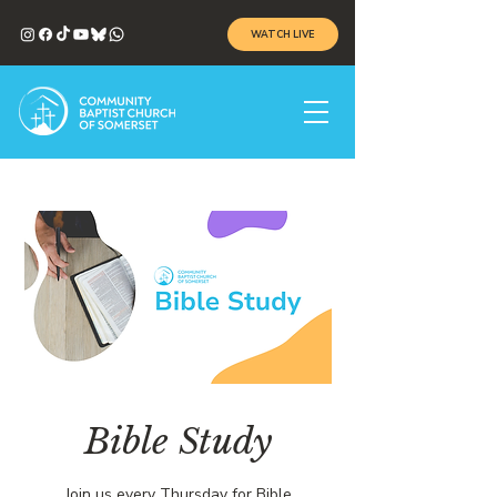
WATCH LIVE
Bible Study
Join us every Thursday for Bible